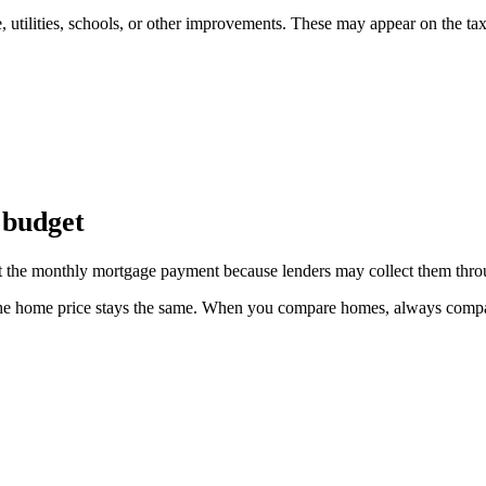
 utilities, schools, or other improvements. These may appear on the tax 
 budget
fect the monthly mortgage payment because lenders may collect them thr
the home price stays the same. When you compare homes, always compare 