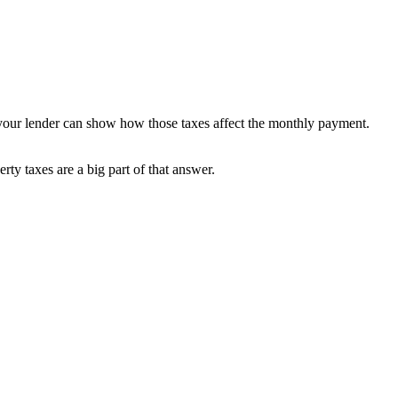
 your lender can show how those taxes affect the monthly payment.
ty taxes are a big part of that answer.