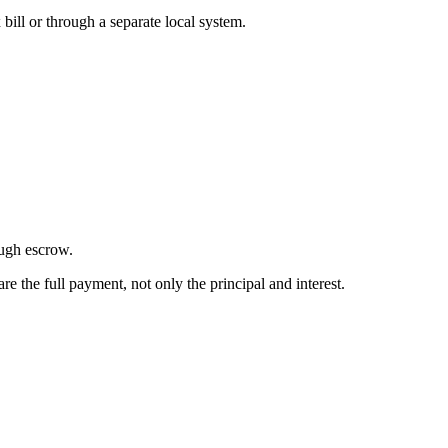
bill or through a separate local system.
ough escrow.
the full payment, not only the principal and interest.