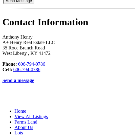
Contact Information
Anthony Henry
A+ Henry Real Estate LLC
35 Roce Branch Road
West Liberty
,
KY
41472
Phone:
606-794-0786
Cell:
606-794-0786
Send a message
Home
View All Listings
Farms Land
About Us
Lots