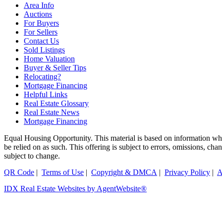
Area Info
Auctions
For Buyers
For Sellers
Contact Us
Sold Listings
Home Valuation
Buyer & Seller Tips
Relocating?
Mortgage Financing
Helpful Links
Real Estate Glossary
Real Estate News
Mortgage Financing
Equal Housing Opportunity. This material is based on information which
be relied on as such. This offering is subject to errors, omissions, ch
subject to change.
QR Code
|
Terms of Use
|
Copyright & DMCA
|
Privacy Policy
|
A
IDX Real Estate Websites by AgentWebsite®