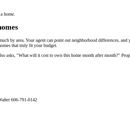
g a home.
 homes
 much by area. Your agent can point out neighborhood differences, and
omes that truly fit your budget.
so asks, "What will it cost to own this home month after month?" Proper
alter 606-791-0142