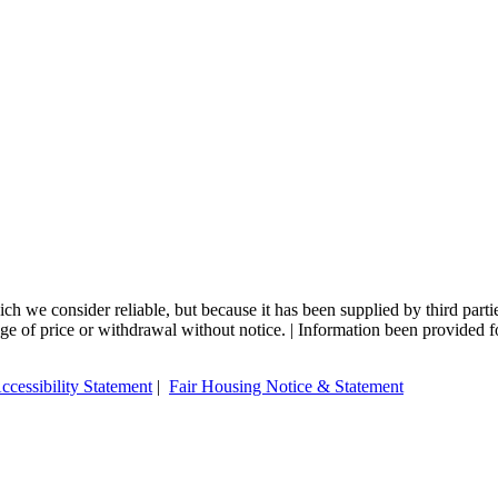
 we consider reliable, but because it has been supplied by third partie
ange of price or withdrawal without notice. | Information been provided 
ccessibility Statement
|
Fair Housing Notice & Statement