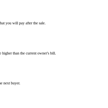
at you will pay after the sale.
e higher than the current owner's bill.
he next buyer.