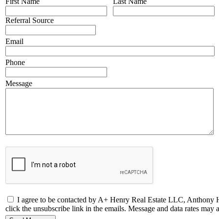
First Name
Last Name
Referral Source
Email
Phone
Message
I agree to be contacted by A+ Henry Real Estate LLC, Anthony Henry 
click the unsubscribe link in the emails. Message and data rates ma