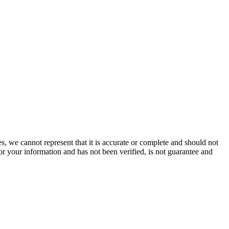
s, we cannot represent that it is accurate or complete and should not
for your information and has not been verified, is not guarantee and