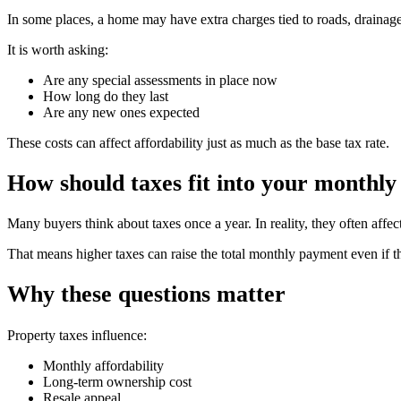
In some places, a home may have extra charges tied to roads, drainage,
It is worth asking:
Are any special assessments in place now
How long do they last
Are any new ones expected
These costs can affect affordability just as much as the base tax rate.
How should taxes fit into your monthly
Many buyers think about taxes once a year. In reality, they often af
That means higher taxes can raise the total monthly payment even if 
Why these questions matter
Property taxes influence:
Monthly affordability
Long-term ownership cost
Resale appeal