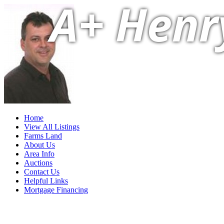
A+ Henr
Home
View All Listings
Farms Land
About Us
Area Info
Auctions
Contact Us
Helpful Links
Mortgage Financing