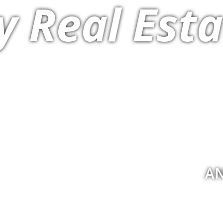
y Real Esta
AN