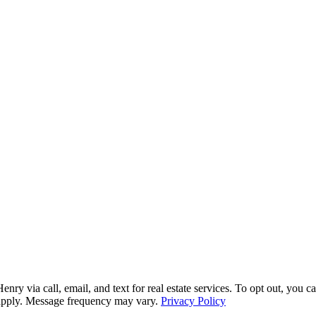
via call, email, and text for real estate services. To opt out, you can 
y apply. Message frequency may vary.
Privacy Policy