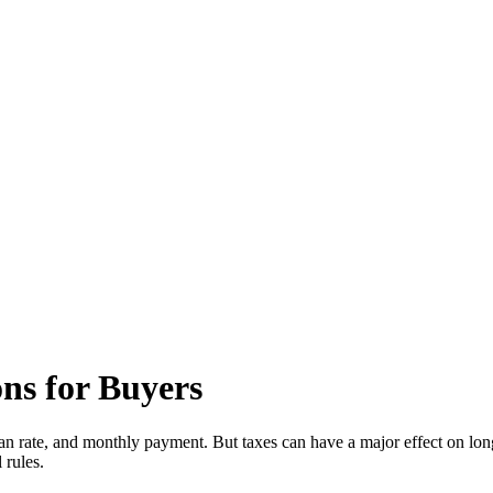
ns for Buyers
an rate, and monthly payment. But taxes can have a major effect on long
 rules.