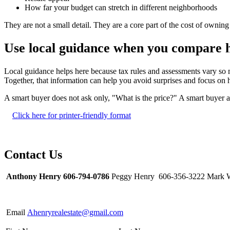
How far your budget can stretch in different neighborhoods
They are not a small detail. They are a core part of the cost of ownin
Use local guidance when you compare
Local guidance helps here because tax rules and assessments vary so
Together, that information can help you avoid surprises and focus on h
A smart buyer does not ask only, "What is the price?" A smart buyer al
Click here for printer-friendly format
Contact Us
Anthony Henry 606-794-0786
Peggy Henry 606-356-3222 Mark W
Email
Ahenryrealestate@gmail.com