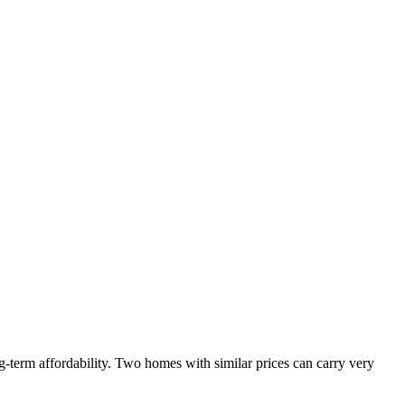
-term affordability. Two homes with similar prices can carry very