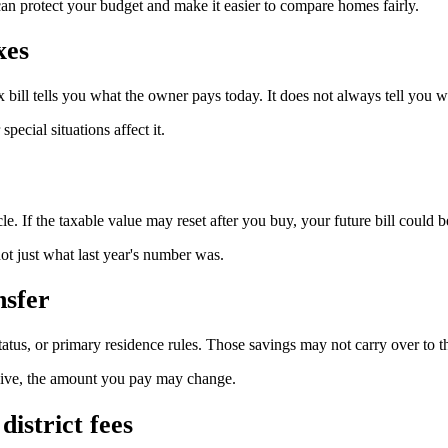
can protect your budget and make it easier to compare homes fairly.
xes
x bill tells you what the owner pays today. It does not always tell you wh
ecial situations affect it.
le. If the taxable value may reset after you buy, your future bill could b
ot just what last year's number was.
nsfer
tatus, or primary residence rules. Those savings may not carry over to t
eceive, the amount you pay may change.
district fees