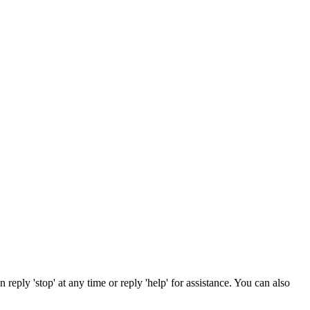
reply 'stop' at any time or reply 'help' for assistance. You can also