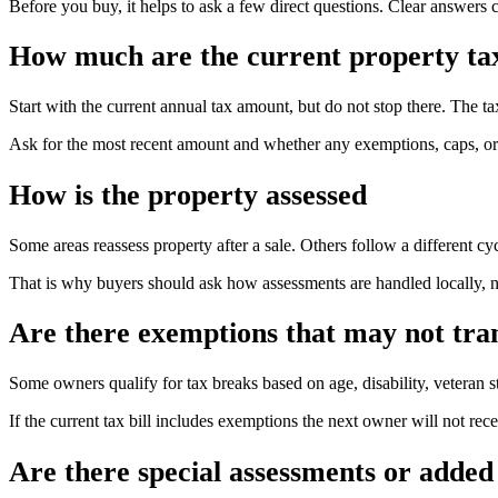
Before you buy, it helps to ask a few direct questions. Clear answers 
How much are the current property ta
Start with the current annual tax amount, but do not stop there. The ta
Ask for the most recent amount and whether any exemptions, caps, or sp
How is the property assessed
Some areas reassess property after a sale. Others follow a different cyc
That is why buyers should ask how assessments are handled locally, n
Are there exemptions that may not tra
Some owners qualify for tax breaks based on age, disability, veteran s
If the current tax bill includes exemptions the next owner will not r
Are there special assessments or added 