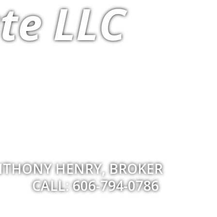
te LLC
THONY HENRY, BROKER
CALL: 606-794-0786