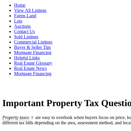
Home
View All Listings
Farms Land
Lots
Auctions
Contact Us
Sold Listings
Commercial Listings
Buyer & Seller Tips
Mortgage Financing
Helpful Links
Real Estate Glossary
Real Estate News
Mortgage Financing
Important Property Tax Questio
Property taxes
are easy to overlook when buyers focus on price, lo
?
different tax bills depending on the area, assessment method, and local