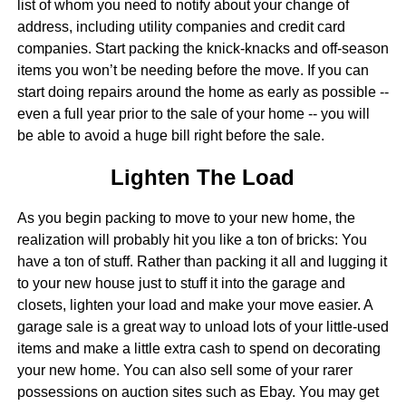
list of whom you need to notify about your change of
address, including utility companies and credit card
companies. Start packing the knick-knacks and off-season
items you won’t be needing before the move. If you can
start doing repairs around the home as early as possible --
even a full year prior to the sale of your home -- you will
be able to avoid a huge bill right before the sale.
Lighten The Load
As you begin packing to move to your new home, the
realization will probably hit you like a ton of bricks: You
have a ton of stuff. Rather than packing it all and lugging it
to your new house just to stuff it into the garage and
closets, lighten your load and make your move easier. A
garage sale is a great way to unload lots of your little-used
items and make a little extra cash to spend on decorating
your new home. You can also sell some of your rarer
possessions on auction sites such as Ebay. You may get