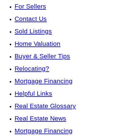
For Sellers
Contact Us
Sold Listings
Home Valuation
Buyer & Seller Tips
Relocating?
Mortgage Financing
Helpful Links
Real Estate Glossary
Real Estate News
Mortgage Financing