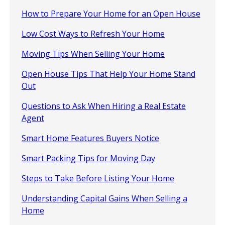
How to Prepare Your Home for an Open House
Low Cost Ways to Refresh Your Home
Moving Tips When Selling Your Home
Open House Tips That Help Your Home Stand
Out
Questions to Ask When Hiring a Real Estate
Agent
Smart Home Features Buyers Notice
Smart Packing Tips for Moving Day
Steps to Take Before Listing Your Home
Understanding Capital Gains When Selling a
Home