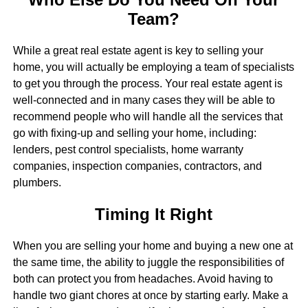
Team?
While a great real estate agent is key to selling your
home, you will actually be employing a team of specialists
to get you through the process. Your real estate agent is
well-connected and in many cases they will be able to
recommend people who will handle all the services that
go with fixing-up and selling your home, including:
lenders, pest control specialists, home warranty
companies, inspection companies, contractors, and
plumbers.
Timing It Right
When you are selling your home and buying a new one at
the same time, the ability to juggle the responsibilities of
both can protect you from headaches. Avoid having to
handle two giant chores at once by starting early. Make a