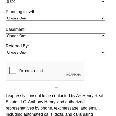
Planning to sell:
Basement:
Referred By:
I expressly consent to be contacted by A+ Henry Real
Estate LLC, Anthony Henry, and authorized
representatives by phone, text message, and email,
including automated calls, texts, and calls using