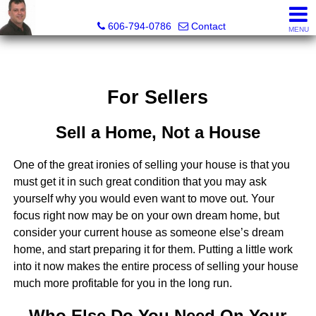
A+ Henry Real Estate LLC
606-794-0786
Contact
MENU
For Sellers
Sell a Home, Not a House
One of the great ironies of selling your house is that you
must get it in such great condition that you may ask
yourself why you would even want to move out. Your
focus right now may be on your own dream home, but
consider your current house as someone else’s dream
home, and start preparing it for them. Putting a little work
into it now makes the entire process of selling your house
much more profitable for you in the long run.
Who Else Do You Need On Your