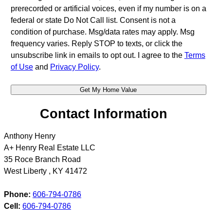
prerecorded or artificial voices, even if my number is on a
federal or state Do Not Call list. Consent is not a
condition of purchase. Msg/data rates may apply. Msg
frequency varies. Reply STOP to texts, or click the
unsubscribe link in emails to opt out. I agree to the
Terms
of Use
and
Privacy Policy
.
Contact Information
Anthony Henry
A+ Henry Real Estate LLC
35 Roce Branch Road
West Liberty
,
KY
41472
Phone:
606-794-0786
Cell:
606-794-0786