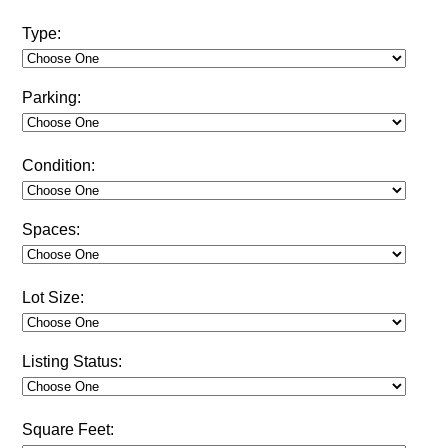
Type:
Parking:
Condition:
Spaces:
Lot Size:
Listing Status:
Square Feet: