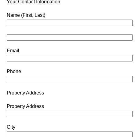
Your Contact Information
Name (First, Last)
Email
Phone
Property Address
Property Address
City