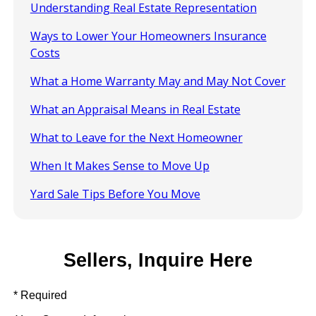
Understanding Real Estate Representation
Ways to Lower Your Homeowners Insurance
Costs
What a Home Warranty May and May Not Cover
What an Appraisal Means in Real Estate
What to Leave for the Next Homeowner
When It Makes Sense to Move Up
Yard Sale Tips Before You Move
Sellers, Inquire Here
* Required