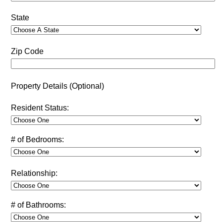
State
Zip Code
Property Details (Optional)
Resident Status:
# of Bedrooms:
Relationship:
# of Bathrooms: