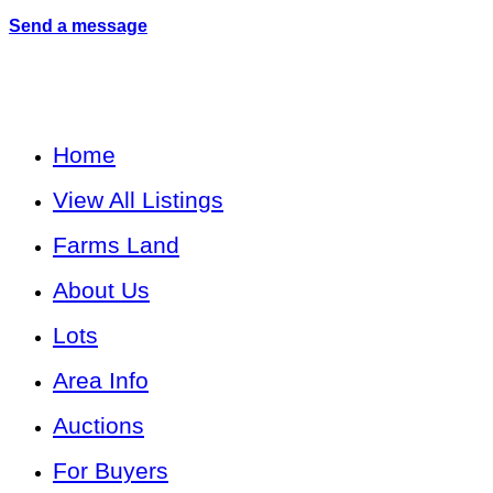
Send a message
Home
View All Listings
Farms Land
About Us
Lots
Area Info
Auctions
For Buyers