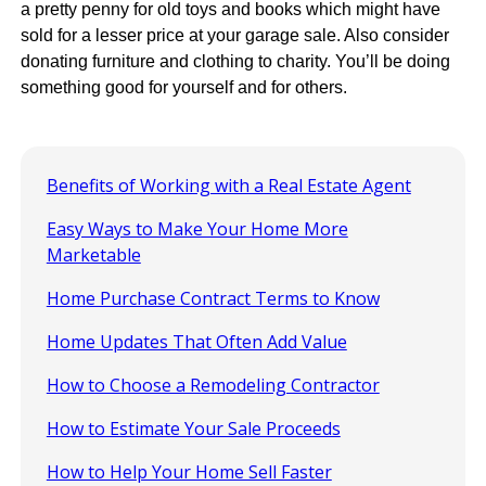
a pretty penny for old toys and books which might have
sold for a lesser price at your garage sale. Also consider
donating furniture and clothing to charity. You’ll be doing
something good for yourself and for others.
Benefits of Working with a Real Estate Agent
Easy Ways to Make Your Home More
Marketable
Home Purchase Contract Terms to Know
Home Updates That Often Add Value
How to Choose a Remodeling Contractor
How to Estimate Your Sale Proceeds
How to Help Your Home Sell Faster