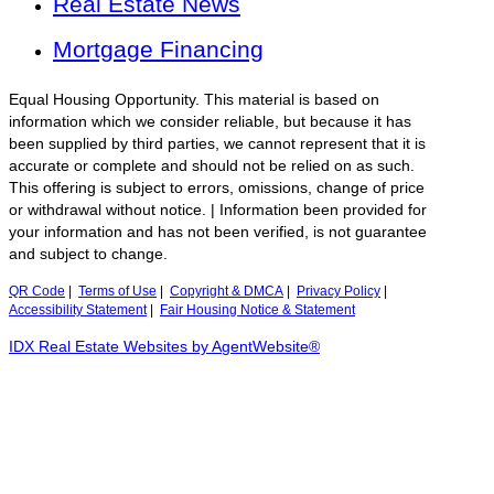
Real Estate News
Mortgage Financing
Equal Housing Opportunity. This material is based on
information which we consider reliable, but because it has
been supplied by third parties, we cannot represent that it is
accurate or complete and should not be relied on as such.
This offering is subject to errors, omissions, change of price
or withdrawal without notice. | Information been provided for
your information and has not been verified, is not guarantee
and subject to change.
QR Code
|
Terms of Use
|
Copyright & DMCA
|
Privacy Policy
|
Accessibility Statement
|
Fair Housing Notice & Statement
IDX Real Estate Websites by AgentWebsite®