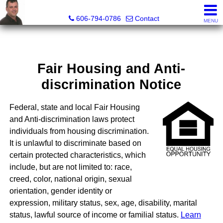
A+ Henry Real Estate LLC
606-794-0786
Contact
MENU
Fair Housing and Anti-
discrimination Notice
Federal, state and local Fair Housing
and Anti-discrimination laws protect
individuals from housing discrimination.
It is unlawful to discriminate based on
certain protected characteristics, which
include, but are not limited to: race,
creed, color, national origin, sexual
orientation, gender identity or
expression, military status, sex, age, disability, marital
status, lawful source of income or familial status.
Learn