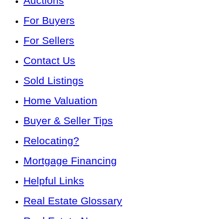
Auctions
For Buyers
For Sellers
Contact Us
Sold Listings
Home Valuation
Buyer & Seller Tips
Relocating?
Mortgage Financing
Helpful Links
Real Estate Glossary