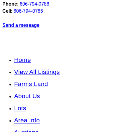
Phone:
606-794-0786
Cell:
606-794-0786
Send a message
Home
View All Listings
Farms Land
About Us
Lots
Area Info