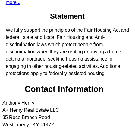
more...
Statement
We fully support the principles of the Fair Housing Act and
federal, state and Local Fair Housing and Anti-
discrimination laws which protect people from
discrimination when they are renting or buying a home,
getting a mortgage, seeking housing assistance, or
engaging in other housing-related activities. Additional
protections apply to federally-assisted housing.
Contact Information
Anthony Henry
A+ Henry Real Estate LLC
35 Roce Branch Road
West Liberty
,
KY
41472