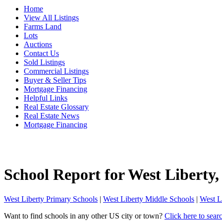
Home
View All Listings
Farms Land
Lots
Auctions
Contact Us
Sold Listings
Commercial Listings
Buyer & Seller Tips
Mortgage Financing
Helpful Links
Real Estate Glossary
Real Estate News
Mortgage Financing
School Report for
West Liberty
West Liberty Primary Schools
|
West Liberty Middle Schools
|
West L
Want to find schools in any other US city or town?
Click here to sear