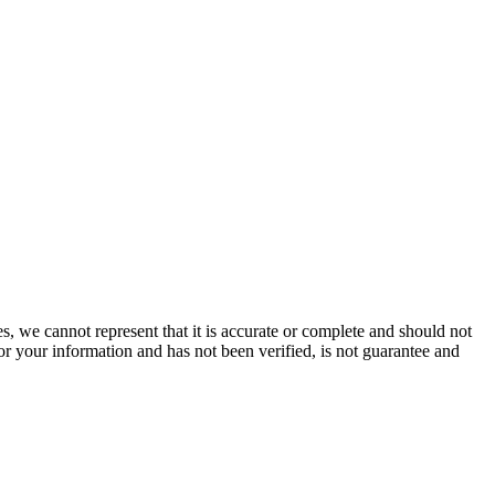
s, we cannot represent that it is accurate or complete and should not
for your information and has not been verified, is not guarantee and