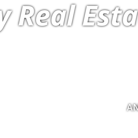
y Real Esta
AN