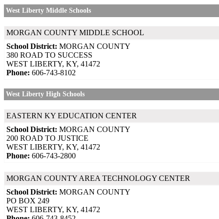
West Liberty Middle Schools
MORGAN COUNTY MIDDLE SCHOOL
School District:
MORGAN COUNTY
380 ROAD TO SUCCESS
WEST LIBERTY, KY, 41472
Phone:
606-743-8102
West Liberty High Schools
EASTERN KY EDUCATION CENTER
School District:
MORGAN COUNTY
200 ROAD TO JUSTICE
WEST LIBERTY, KY, 41472
Phone:
606-743-2800
MORGAN COUNTY AREA TECHNOLOGY CENTER
School District:
MORGAN COUNTY
PO BOX 249
WEST LIBERTY, KY, 41472
Phone:
606-743-8452