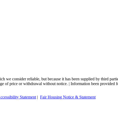
 we consider reliable, but because it has been supplied by third partie
ange of price or withdrawal without notice. | Information been provided 
ccessibility Statement
|
Fair Housing Notice & Statement