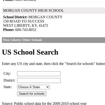
MORGAN COUNTY HIGH SCHOOL
School District:
MORGAN COUNTY
150 ROAD TO SUCCESS
WEST LIBERTY, KY, 41472
Phone:
606-743-8052
West Liberty Other Schools
US School Search
Enter any US city and state, then click the "Search for schools" butto
City:
District:
State:
Source: Public school data for the 2009-2010 school year