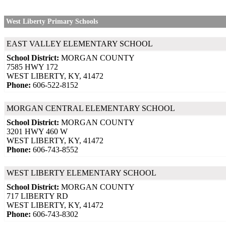
West Liberty Primary Schools
EAST VALLEY ELEMENTARY SCHOOL
School District:
MORGAN COUNTY
7585 HWY 172
WEST LIBERTY, KY, 41472
Phone:
606-522-8152
MORGAN CENTRAL ELEMENTARY SCHOOL
School District:
MORGAN COUNTY
3201 HWY 460 W
WEST LIBERTY, KY, 41472
Phone:
606-743-8552
WEST LIBERTY ELEMENTARY SCHOOL
School District:
MORGAN COUNTY
717 LIBERTY RD
WEST LIBERTY, KY, 41472
Phone:
606-743-8302