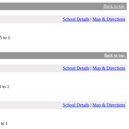
Back to top
School Details
|
Map & Directions
5 to 1
Back to top
School Details
|
Map & Directions
0 to 1
School Details
|
Map & Directions
 to 1