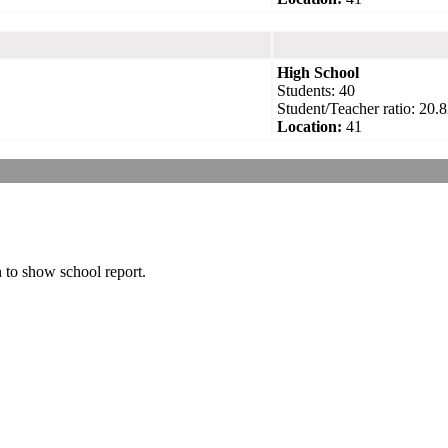
High School
Students: 40
Student/Teacher ratio: 20.8
Location:
41
n to show school report.