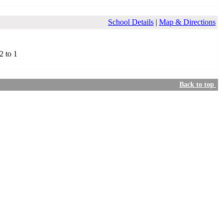
School Details
|
Map & Directions
2 to 1
Back to top