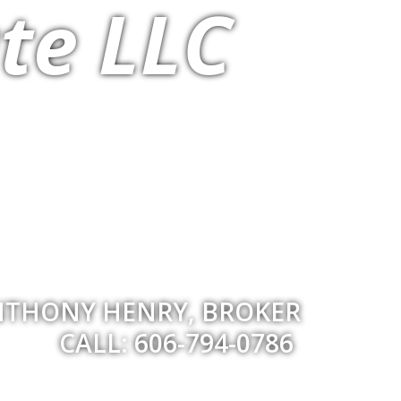
te LLC
THONY HENRY, BROKER
CALL: 606-794-0786