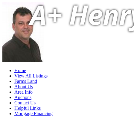
A+ Henr
Home
View All Listings
Farms Land
About Us
Area Info
Auctions
Contact Us
Helpful Links
Mortgage Financing