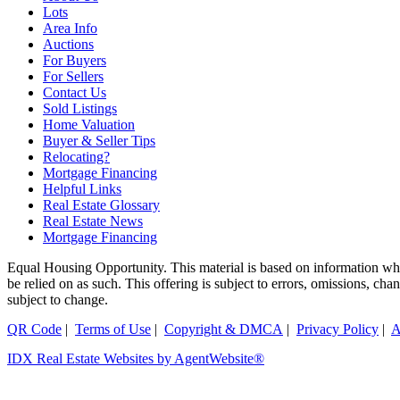
Lots
Area Info
Auctions
For Buyers
For Sellers
Contact Us
Sold Listings
Home Valuation
Buyer & Seller Tips
Relocating?
Mortgage Financing
Helpful Links
Real Estate Glossary
Real Estate News
Mortgage Financing
Equal Housing Opportunity. This material is based on information which
be relied on as such. This offering is subject to errors, omissions, ch
subject to change.
QR Code
|
Terms of Use
|
Copyright & DMCA
|
Privacy Policy
|
A
IDX Real Estate Websites by AgentWebsite®