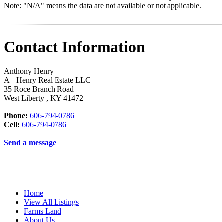
Note: "N/A" means the data are not available or not applicable.
Contact Information
Anthony Henry
A+ Henry Real Estate LLC
35 Roce Branch Road
West Liberty
,
KY
41472
Phone:
606-794-0786
Cell:
606-794-0786
Send a message
Home
View All Listings
Farms Land
About Us