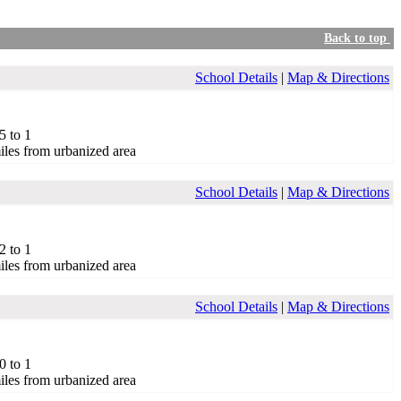
Back to top
School Details
|
Map & Directions
5 to 1
iles from urbanized area
School Details
|
Map & Directions
2 to 1
iles from urbanized area
School Details
|
Map & Directions
0 to 1
iles from urbanized area