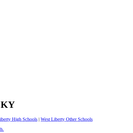
, KY
iberty High Schools
|
West Liberty Other Schools
ch.