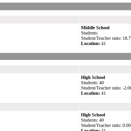
Middle School
Students:
Student/Teacher ratio: 18.7
Location:
41
High School
Students: 40
Student/Teacher ratio: -2.0
Location:
41
High School
Students: 40
Student/Teacher ratio: 0.00
Location:
41