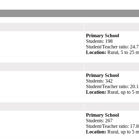
Primary School
Students: 198
Student/Teacher ratio: 24.7
Location:
Rural, 5 to 25 m
Primary School
Students: 342
Student/Teacher ratio: 20.1
Location:
Rural, up to 5 m
Primary School
Students: 267
Student/Teacher ratio: 17.8
Location:
Rural, up to 5 m