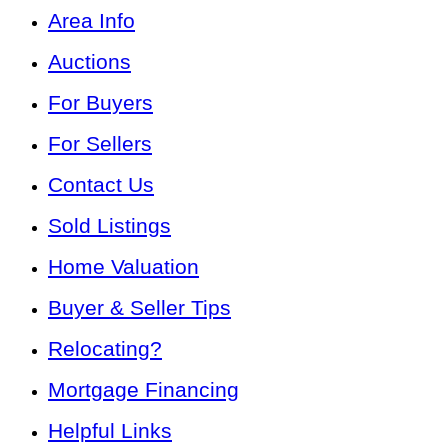
Area Info
Auctions
For Buyers
For Sellers
Contact Us
Sold Listings
Home Valuation
Buyer & Seller Tips
Relocating?
Mortgage Financing
Helpful Links