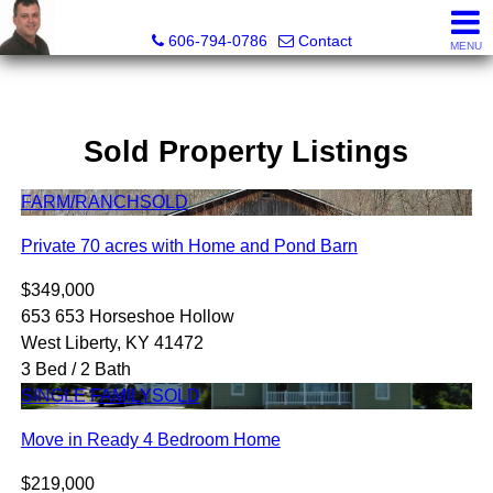
A+ Henry Real Estate LLC
606-794-0786
Contact
MENU
Sold Property Listings
FARM/RANCH
SOLD
Private 70 acres with Home and Pond Barn
$349,000
653 653 Horseshoe Hollow
West Liberty, KY 41472
3 Bed / 2 Bath
SINGLE FAMILY
SOLD
Move in Ready 4 Bedroom Home
$219,000