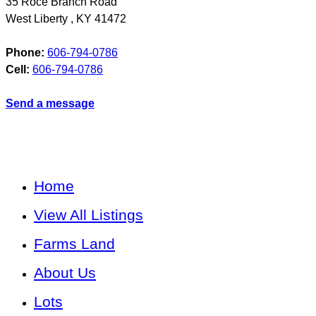
35 Roce Branch Road
West Liberty
,
KY
41472
Phone:
606-794-0786
Cell:
606-794-0786
Send a message
Home
View All Listings
Farms Land
About Us
Lots