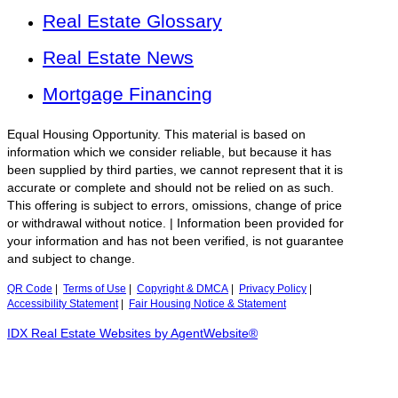
Real Estate Glossary
Real Estate News
Mortgage Financing
Equal Housing Opportunity. This material is based on
information which we consider reliable, but because it has
been supplied by third parties, we cannot represent that it is
accurate or complete and should not be relied on as such.
This offering is subject to errors, omissions, change of price
or withdrawal without notice. | Information been provided for
your information and has not been verified, is not guarantee
and subject to change.
QR Code
|
Terms of Use
|
Copyright & DMCA
|
Privacy Policy
|
Accessibility Statement
|
Fair Housing Notice & Statement
IDX Real Estate Websites by AgentWebsite®