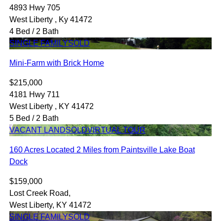
4893 Hwy 705
West Liberty , Ky 41472
4 Bed / 2 Bath
SINGLE FAMILY
SOLD
Mini-Farm with Brick Home
$215,000
4181 Hwy 711
West Liberty , KY 41472
5 Bed / 2 Bath
VACANT LAND
SOLD
VIRTUAL TOUR
160 Acres Located 2 Miles from Paintsville Lake Boat
Dock
$159,000
Lost Creek Road,
West Liberty, KY 41472
SINGLE FAMILY
SOLD