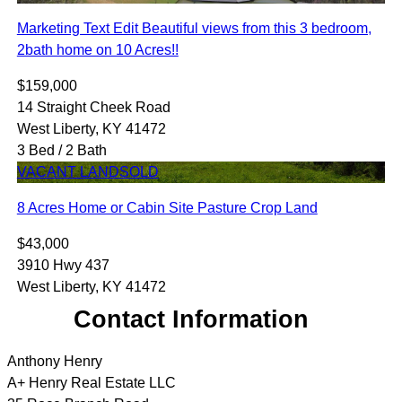
Marketing Text Edit Beautiful views from this 3 bedroom,
2bath home on 10 Acres!!
$159,000
14 Straight Cheek Road
West Liberty, KY 41472
3 Bed / 2 Bath
VACANT LAND
SOLD
8 Acres Home or Cabin Site Pasture Crop Land
$43,000
3910 Hwy 437
West Liberty, KY 41472
Contact Information
Anthony Henry
A+ Henry Real Estate LLC