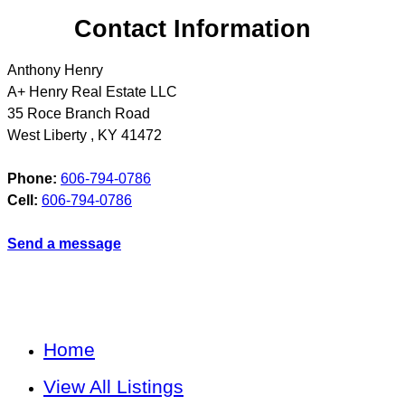
Contact Information
Anthony Henry
A+ Henry Real Estate LLC
35 Roce Branch Road
West Liberty
,
KY
41472
Phone:
606-794-0786
Cell:
606-794-0786
Send a message
Home
View All Listings