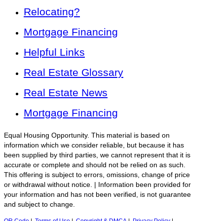
Relocating?
Mortgage Financing
Helpful Links
Real Estate Glossary
Real Estate News
Mortgage Financing
Equal Housing Opportunity. This material is based on
information which we consider reliable, but because it has
been supplied by third parties, we cannot represent that it is
accurate or complete and should not be relied on as such.
This offering is subject to errors, omissions, change of price
or withdrawal without notice. | Information been provided for
your information and has not been verified, is not guarantee
and subject to change.