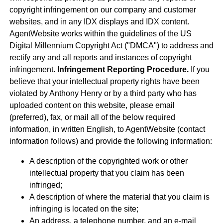
copyright infringement on our company and customer
websites, and in any IDX displays and IDX content.
AgentWebsite works within the guidelines of the US
Digital Millennium Copyright Act ("DMCA") to address and
rectify any and all reports and instances of copyright
infringement.
Infringement Reporting Procedure.
If you
believe that your intellectual property rights have been
violated by Anthony Henry or by a third party who has
uploaded content on this website, please email
(preferred), fax, or mail all of the below required
information, in written English, to AgentWebsite (contact
information follows) and provide the following information:
A description of the copyrighted work or other
intellectual property that you claim has been
infringed;
A description of where the material that you claim is
infringing is located on the site;
An address, a telephone number, and an e-mail