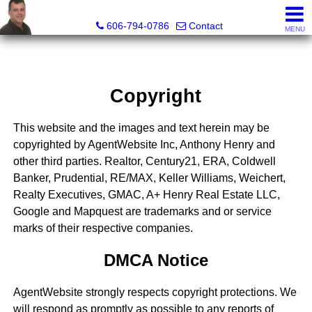
A+ Henry Real Estate LLC
606-794-0786
Contact
MENU
Copyright
This website and the images and text herein may be
copyrighted by AgentWebsite Inc, Anthony Henry and
other third parties. Realtor, Century21, ERA, Coldwell
Banker, Prudential, RE/MAX, Keller Williams, Weichert,
Realty Executives, GMAC, A+ Henry Real Estate LLC,
Google and Mapquest are trademarks and or service
marks of their respective companies.
DMCA Notice
AgentWebsite strongly respects copyright protections. We
will respond as promptly as possible to any reports of