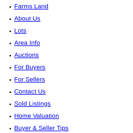
Farms Land
About Us
Lots
Area Info
Auctions
For Buyers
For Sellers
Contact Us
Sold Listings
Home Valuation
Buyer & Seller Tips