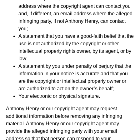
address where the copyright agent can contact you
and, if different, an email address where the alleged
infringing party, if not Anthony Henry, can contact
you;
A statement that you have a good-faith belief that the
use is not authorized by the copyright or other
intellectual property rights owner, by its agent, or by
law;
A statement by you under penalty of perjury that the
information in your notice is accurate and that you
are the copyright or intellectual property owner or
are authorized to act on the owner’s behalf;
Your electronic or physical signature.
Anthony Henry or our copyright agent may request
additional information before removing any infringing
material. Anthony Henry or our copyright agent may
provide the alleged infringing party with your email
address so that that person can respond to your