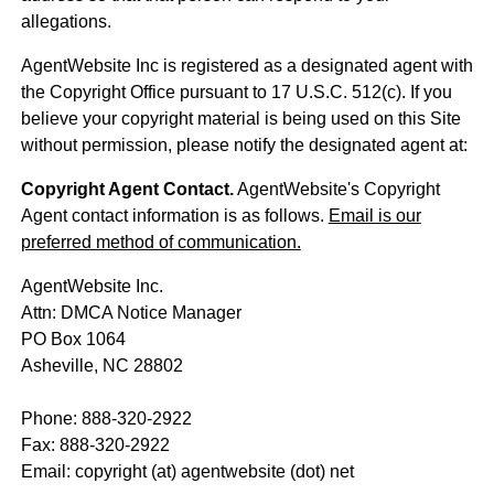
allegations.
AgentWebsite Inc is registered as a designated agent with
the Copyright Office pursuant to 17 U.S.C. 512(c). If you
believe your copyright material is being used on this Site
without permission, please notify the designated agent at:
Copyright Agent Contact.
AgentWebsite's Copyright
Agent contact information is as follows.
Email is our
preferred method of communication.
AgentWebsite Inc.
Attn: DMCA Notice Manager
PO Box 1064
Asheville, NC 28802
Phone: 888-320-2922
Fax: 888-320-2922
Email: copyright (at) agentwebsite (dot) net