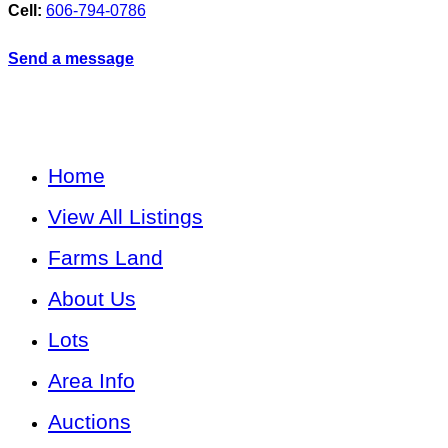
Cell:
606-794-0786
Send a message
Home
View All Listings
Farms Land
About Us
Lots
Area Info
Auctions