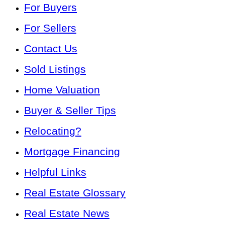
For Buyers
For Sellers
Contact Us
Sold Listings
Home Valuation
Buyer & Seller Tips
Relocating?
Mortgage Financing
Helpful Links
Real Estate Glossary
Real Estate News