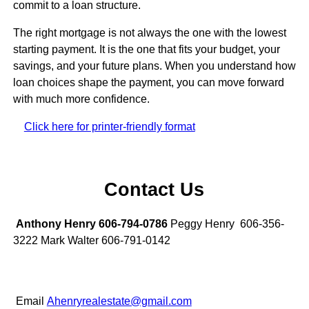
commit to a loan structure.
The right mortgage is not always the one with the lowest
starting payment. It is the one that fits your budget, your
savings, and your future plans. When you understand how
loan choices shape the payment, you can move forward
with much more confidence.
Click here for printer-friendly format
Contact Us
Anthony Henry 606-794-0786
Peggy Henry 606-356-
3222 Mark Walter 606-791-0142
Email
Ahenryrealestate@gmail.com