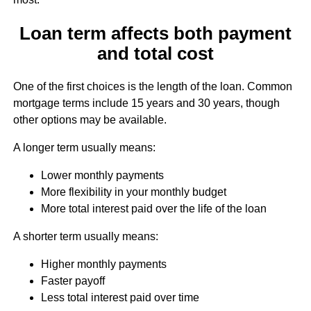
Loan term affects both payment
and total cost
One of the first choices is the length of the loan. Common
mortgage terms include 15 years and 30 years, though
other options may be available.
A longer term usually means:
Lower monthly payments
More flexibility in your monthly budget
More total interest paid over the life of the loan
A shorter term usually means:
Higher monthly payments
Faster payoff
Less total interest paid over time