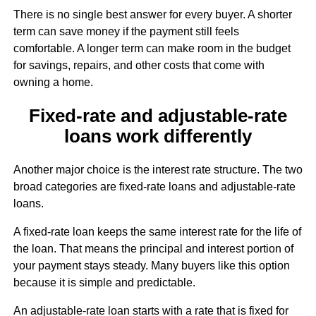
There is no single best answer for every buyer. A shorter
term can save money if the payment still feels
comfortable. A longer term can make room in the budget
for savings, repairs, and other costs that come with
owning a home.
Fixed-rate and adjustable-rate
loans work differently
Another major choice is the interest rate structure. The two
broad categories are fixed-rate loans and adjustable-rate
loans.
A fixed-rate loan keeps the same interest rate for the life of
the loan. That means the principal and interest portion of
your payment stays steady. Many buyers like this option
because it is simple and predictable.
An adjustable-rate loan starts with a rate that is fixed for