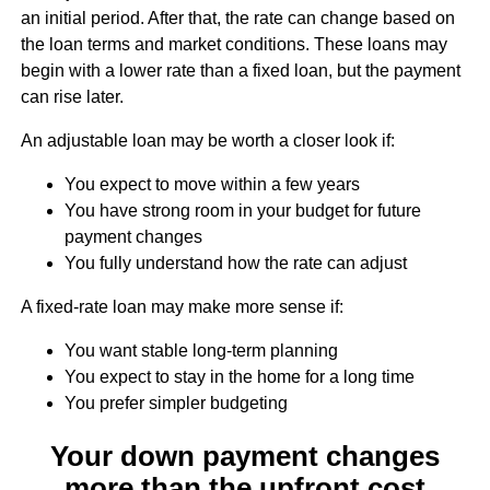
an initial period. After that, the rate can change based on
the loan terms and market conditions. These loans may
begin with a lower rate than a fixed loan, but the payment
can rise later.
An adjustable loan may be worth a closer look if:
You expect to move within a few years
You have strong room in your budget for future
payment changes
You fully understand how the rate can adjust
A fixed-rate loan may make more sense if:
You want stable long-term planning
You expect to stay in the home for a long time
You prefer simpler budgeting
Your down payment changes
more than the upfront cost