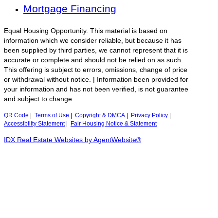
Mortgage Financing
Equal Housing Opportunity. This material is based on
information which we consider reliable, but because it has
been supplied by third parties, we cannot represent that it is
accurate or complete and should not be relied on as such.
This offering is subject to errors, omissions, change of price
or withdrawal without notice. | Information been provided for
your information and has not been verified, is not guarantee
and subject to change.
QR Code
|
Terms of Use
|
Copyright & DMCA
|
Privacy Policy
|
Accessibility Statement
|
Fair Housing Notice & Statement
IDX Real Estate Websites by AgentWebsite®