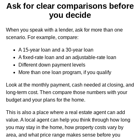
Ask for clear comparisons before
you decide
When you speak with a lender, ask for more than one
scenario. For example, compare:
A 15-year loan and a 30-year loan
A fixed-rate loan and an adjustable-rate loan
Different down payment levels
More than one loan program, if you qualify
Look at the monthly payment, cash needed at closing, and
long-term cost. Then compare those numbers with your
budget and your plans for the home.
This is also a place where a real estate agent can add
value. A local agent can help you think through how long
you may stay in the home, how property costs vary by
area, and what price range makes sense before you