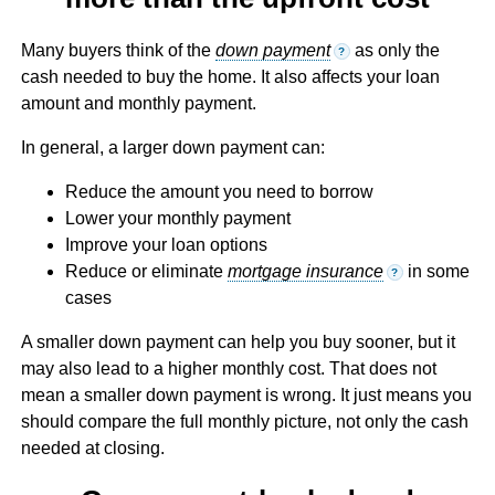
Many buyers think of the
down payment
as only the
?
cash needed to buy the home. It also affects your loan
amount and monthly payment.
In general, a larger down payment can:
Reduce the amount you need to borrow
Lower your monthly payment
Improve your loan options
Reduce or eliminate
mortgage insurance
in some
?
cases
A smaller down payment can help you buy sooner, but it
may also lead to a higher monthly cost. That does not
mean a smaller down payment is wrong. It just means you
should compare the full monthly picture, not only the cash
needed at closing.