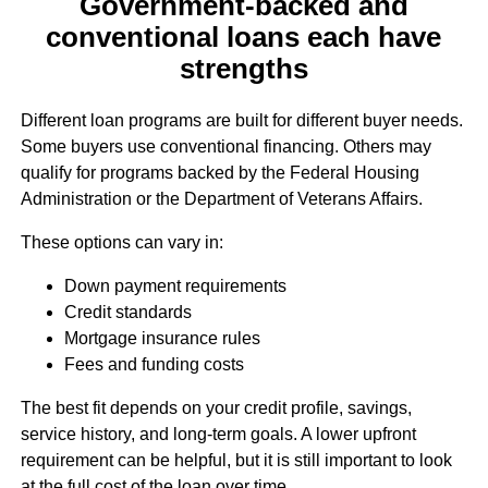
Government-backed and
conventional loans each have
strengths
Different loan programs are built for different buyer needs.
Some buyers use conventional financing. Others may
qualify for programs backed by the Federal Housing
Administration or the Department of Veterans Affairs.
These options can vary in:
Down payment requirements
Credit standards
Mortgage insurance rules
Fees and funding costs
The best fit depends on your credit profile, savings,
service history, and long-term goals. A lower upfront
requirement can be helpful, but it is still important to look
at the full cost of the loan over time.