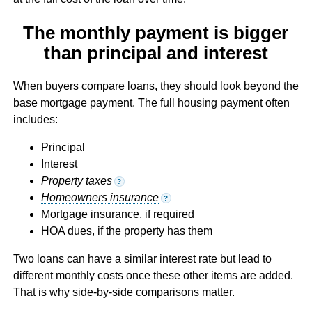
The monthly payment is bigger
than principal and interest
When buyers compare loans, they should look beyond the
base mortgage payment. The full housing payment often
includes:
Principal
Interest
Property taxes
?
Homeowners insurance
?
Mortgage insurance, if required
HOA dues, if the property has them
Two loans can have a similar interest rate but lead to
different monthly costs once these other items are added.
That is why side-by-side comparisons matter.