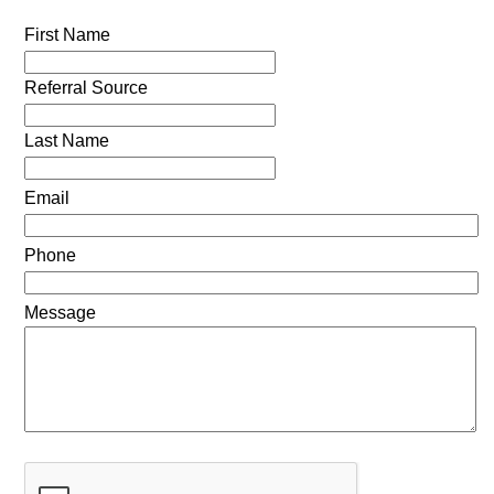
First Name
Referral Source
Last Name
Email
Phone
Message