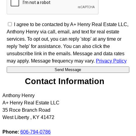
I agree to be contacted by A+ Henry Real Estate LLC,
Anthony Henry via call, email, and text for real estate
services. To opt out, you can reply 'stop' at any time or
reply 'help' for assistance. You can also click the
unsubscribe link in the emails. Message and data rates
may apply. Message frequency may vary.
Privacy Policy
Contact Information
Anthony Henry
A+ Henry Real Estate LLC
35 Roce Branch Road
West Liberty
,
KY
41472
Phone:
606-794-0786