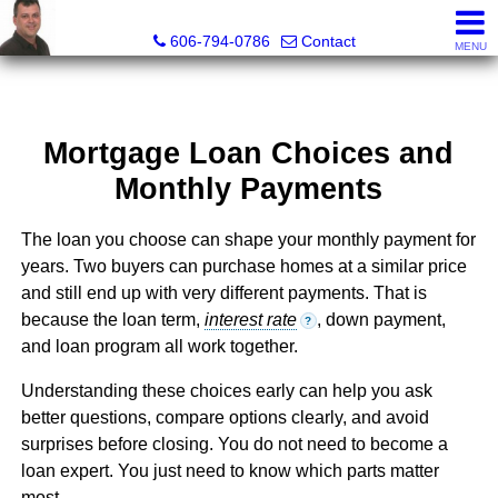
A+ Henry Real Estate LLC
606-794-0786
Contact
MENU
Mortgage Loan Choices and
Monthly Payments
The loan you choose can shape your monthly payment for
years. Two buyers can purchase homes at a similar price
and still end up with very different payments. That is
because the loan term,
interest rate
, down payment,
?
and loan program all work together.
Understanding these choices early can help you ask
better questions, compare options clearly, and avoid
surprises before closing. You do not need to become a
loan expert. You just need to know which parts matter
most.