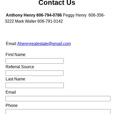
Contact Us
Anthony Henry 606-794-0786
Peggy Henry 606-356-
3222 Mark Walter 606-791-0142
Email
Ahenryrealestate@gmail.com
First Name
Referral Source
Last Name
Email
Phone