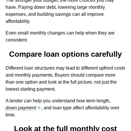
The stronger your budget, the more choices you may
have. Paying down debt, lowering large monthly
expenses, and building savings can all improve
affordability.
Even small monthly changes can help when they are
consistent.
Compare loan options carefully
Different loan structures may lead to different upfront costs
and monthly payments. Buyers should compare more
than one option and look at the full picture, not just the
lowest starting payment.
A lender can help you understand how term length,
down payment
, and loan type affect affordability over
?
time.
Look at the full monthly cost