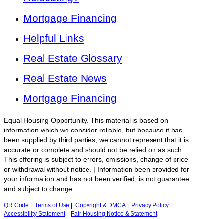
Mortgage Financing
Helpful Links
Real Estate Glossary
Real Estate News
Mortgage Financing
Equal Housing Opportunity. This material is based on
information which we consider reliable, but because it has
been supplied by third parties, we cannot represent that it is
accurate or complete and should not be relied on as such.
This offering is subject to errors, omissions, change of price
or withdrawal without notice. | Information been provided for
your information and has not been verified, is not guarantee
and subject to change.
QR Code
|
Terms of Use
|
Copyright & DMCA
|
Privacy Policy
|
Accessibility Statement
|
Fair Housing Notice & Statement