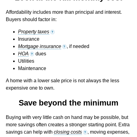
Affordability includes more than principal and interest.
Buyers should factor in:
Property taxes
?
Insurance
Mortgage insurance
, if needed
?
HOA
dues
?
Utilities
Maintenance
A home with a lower sale price is not always the less
expensive one to own.
Save beyond the minimum
Buying with very little cash on hand may be possible, but
more savings often creates a stronger starting point. Extra
savings can help with
closing costs
, moving expenses,
?