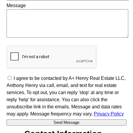
Message
I agree to be contacted by A+ Henry Real Estate LLC,
Anthony Henry via call, email, and text for real estate
services. To opt out, you can reply 'stop' at any time or
reply 'help' for assistance. You can also click the
unsubscribe link in the emails. Message and data rates
may apply. Message frequency may vary.
Privacy Policy