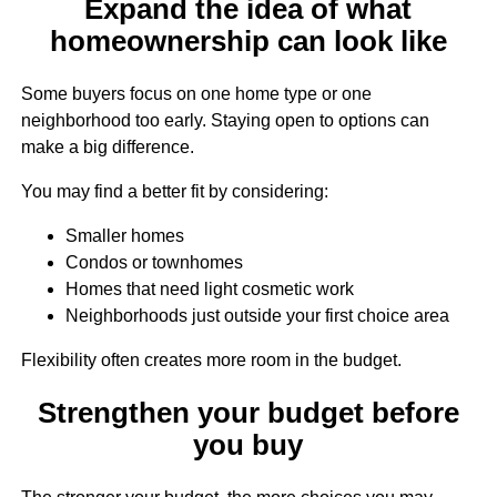
Expand the idea of what
homeownership can look like
Some buyers focus on one home type or one
neighborhood too early. Staying open to options can
make a big difference.
You may find a better fit by considering:
Smaller homes
Condos or townhomes
Homes that need light cosmetic work
Neighborhoods just outside your first choice area
Flexibility often creates more room in the budget.
Strengthen your budget before
you buy