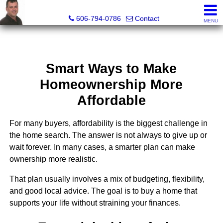
A+ Henry Real Estate LLC
606-794-0786
Contact
MENU
Smart Ways to Make
Homeownership More
Affordable
For many buyers, affordability is the biggest challenge in
the home search. The answer is not always to give up or
wait forever. In many cases, a smarter plan can make
ownership more realistic.
That plan usually involves a mix of budgeting, flexibility,
and good local advice. The goal is to buy a home that
supports your life without straining your finances.