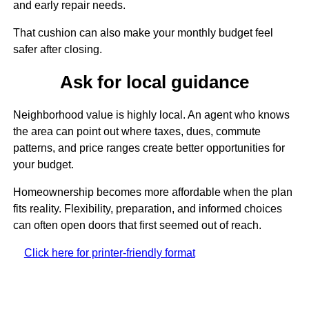
and early repair needs.
That cushion can also make your monthly budget feel
safer after closing.
Ask for local guidance
Neighborhood value is highly local. An agent who knows
the area can point out where taxes, dues, commute
patterns, and price ranges create better opportunities for
your budget.
Homeownership becomes more affordable when the plan
fits reality. Flexibility, preparation, and informed choices
can often open doors that first seemed out of reach.
Click here for printer-friendly format