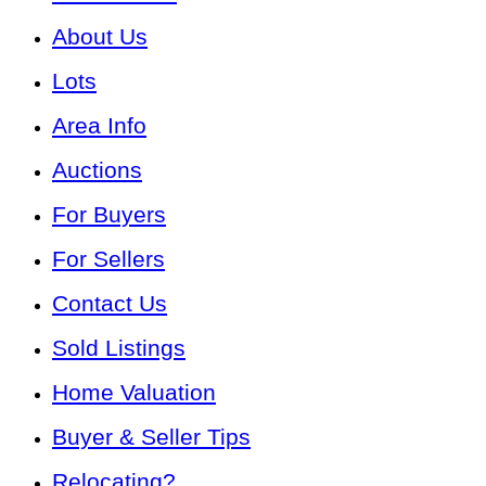
About Us
Lots
Area Info
Auctions
For Buyers
For Sellers
Contact Us
Sold Listings
Home Valuation
Buyer & Seller Tips
Relocating?