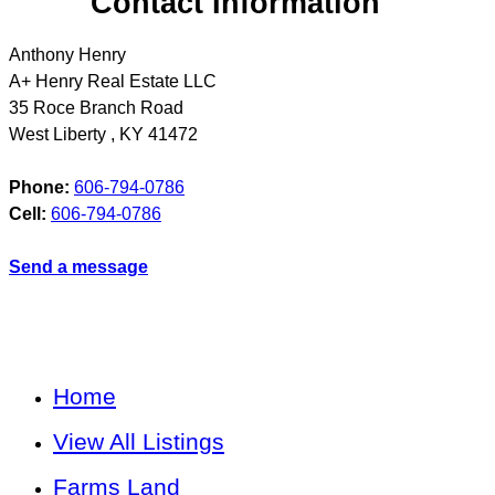
Contact Information
Anthony Henry
A+ Henry Real Estate LLC
35 Roce Branch Road
West Liberty
,
KY
41472
Phone:
606-794-0786
Cell:
606-794-0786
Send a message
Home
View All Listings
Farms Land