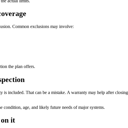
the actual limits.
 coverage
xclusion. Common exclusions may involve:
on the plan offers.
spection
 is included. That can be a mistake. A warranty may help after closing i
he condition, age, and likely future needs of major systems.
on it