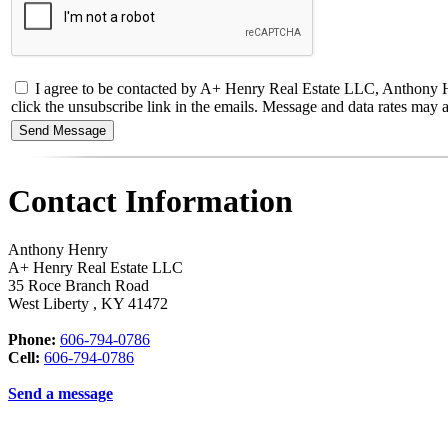
I agree to be contacted by A+ Henry Real Estate LLC, Anthony Henry 
click the unsubscribe link in the emails. Message and data rates ma
Contact Information
Anthony Henry
A+ Henry Real Estate LLC
35 Roce Branch Road
West Liberty
,
KY
41472
Phone:
606-794-0786
Cell:
606-794-0786
Send a message