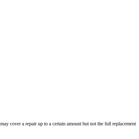
y may cover a repair up to a certain amount but not the full replacement