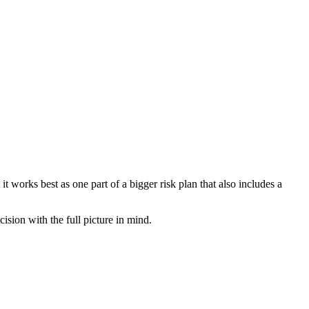
 works best as one part of a bigger risk plan that also includes a
sion with the full picture in mind.