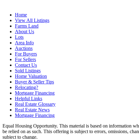
Home
View All Listings
Farms Land
About Us
Lots
Area Info
Auctions
For Buyers
For Sellers
Contact Us
Sold Listings
Home Valuation
Buyer & Seller Tips
Relocating?
Mortgage Financing
Helpful Links
Real Estate Glossary
Real Estate News
Mortgage Financing
Equal Housing Opportunity. This material is based on information which
be relied on as such. This offering is subject to errors, omissions, ch
subject to change.