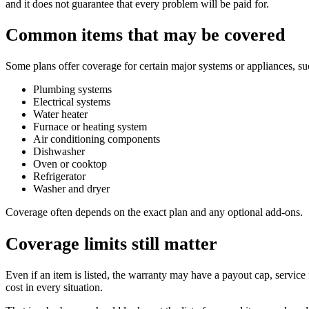
and it does not guarantee that every problem will be paid for.
Common items that may be covered
Some plans offer coverage for certain major systems or appliances, su
Plumbing systems
Electrical systems
Water heater
Furnace or heating system
Air conditioning components
Dishwasher
Oven or cooktop
Refrigerator
Washer and dryer
Coverage often depends on the exact plan and any optional add-ons.
Coverage limits still matter
Even if an item is listed, the warranty may have a payout cap, service 
cost in every situation.