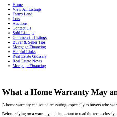
Home
View All Listings
Farms Land
Lots
Auctions
Contact Us
Sold Listings
Commercial Listings
Buyer & Seller Tips
Mortgage Financing
Helpful Links
Real Estate Glossary
Real Estate News
Mortgage Financing
What a Home Warranty May an
A home warranty can sound reassuring, especially to buyers who worry a
Before relying on a warranty, it is important to read the terms closel