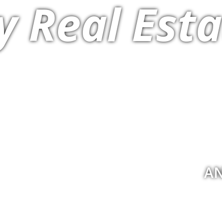
y Real Esta
AN