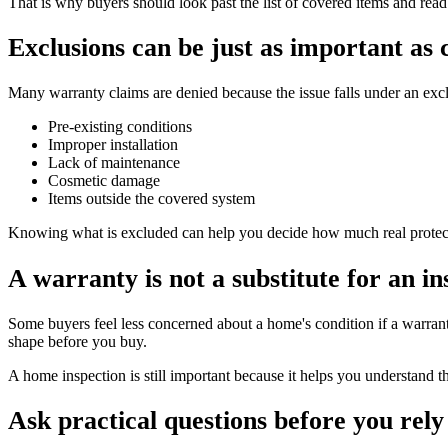
That is why buyers should look past the list of covered items and read 
Exclusions can be just as important as
Many warranty claims are denied because the issue falls under an e
Pre-existing conditions
Improper installation
Lack of maintenance
Cosmetic damage
Items outside the covered system
Knowing what is excluded can help you decide how much real protecti
A warranty is not a substitute for an in
Some buyers feel less concerned about a home's condition if a warranty
shape before you buy.
A home inspection is still important because it helps you understand t
Ask practical questions before you rely 