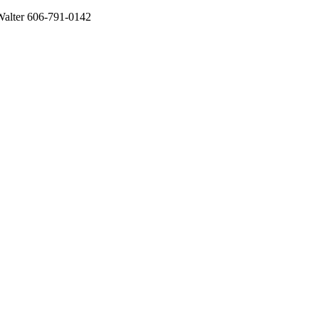
alter 606-791-0142