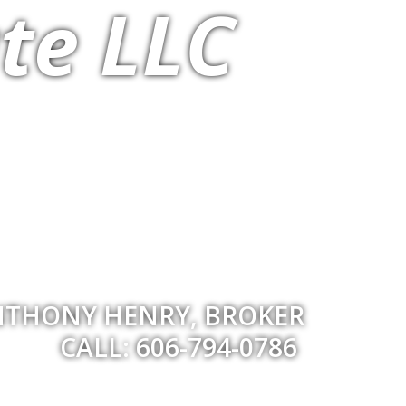
te LLC
THONY HENRY, BROKER
CALL: 606-794-0786