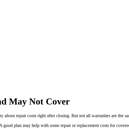
d May Not Cover
bout repair costs right after closing. But not all warranties are the s
y. A good plan may help with some repair or replacement costs for cover