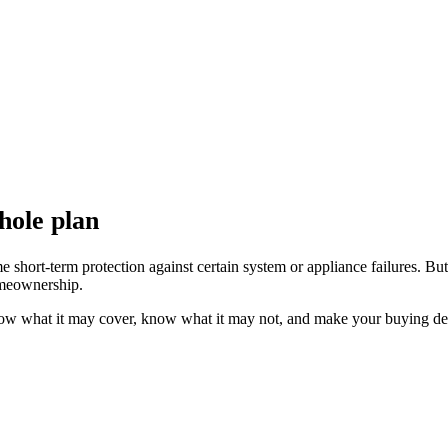
hole plan
ort-term protection against certain system or appliance failures. But it
homeownership.
now what it may cover, know what it may not, and make your buying deci