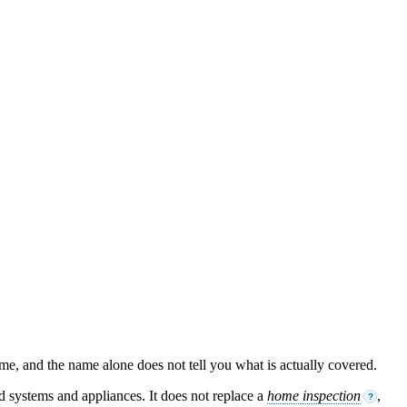
ame, and the name alone does not tell you what is actually covered.
ed systems and appliances. It does not replace a
home inspection
,
?