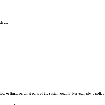
ch as:
fee, or limits on what parts of the system qualify. For example, a polic