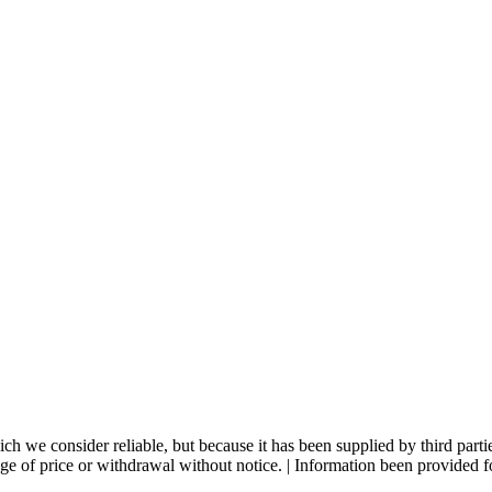
 we consider reliable, but because it has been supplied by third partie
ange of price or withdrawal without notice. | Information been provided 