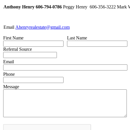
Anthony Henry 606-794-0786
Peggy Henry 606-356-3222 Mark W
Email
Ahenryrealestate@gmail.com
First Name
Last Name
Referral Source
Email
Phone
Message