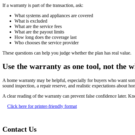
If a warranty is part of the transaction, ask:
What systems and appliances are covered
What is excluded
What are the service fees
What are the payout limits
How long does the coverage last
Who chooses the service provider
These questions can help you judge whether the plan has real value.
Use the warranty as one tool, not the w
A home warranty may be helpful, especially for buyers who want some sh
sound inspection, a repair reserve, and realistic expectations about 
A clear reading of the warranty can prevent false confidence later. K
Click here for printer-friendly format
Contact Us