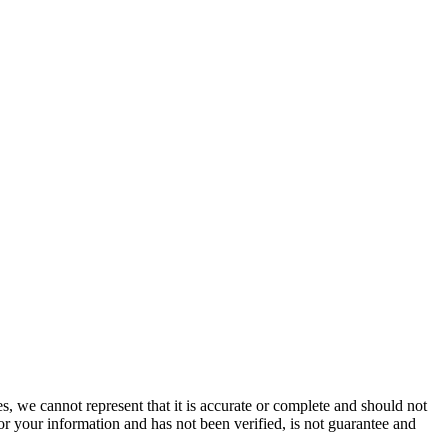
s, we cannot represent that it is accurate or complete and should not
for your information and has not been verified, is not guarantee and