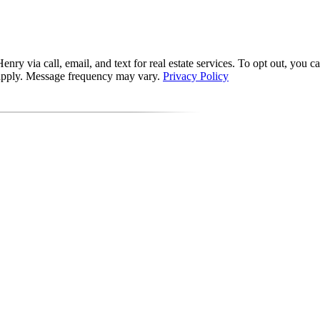
via call, email, and text for real estate services. To opt out, you can 
y apply. Message frequency may vary.
Privacy Policy