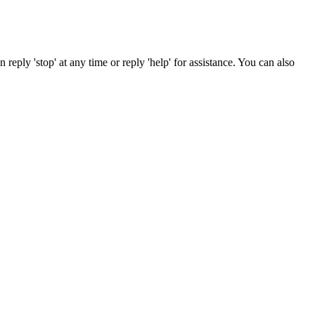
reply 'stop' at any time or reply 'help' for assistance. You can also