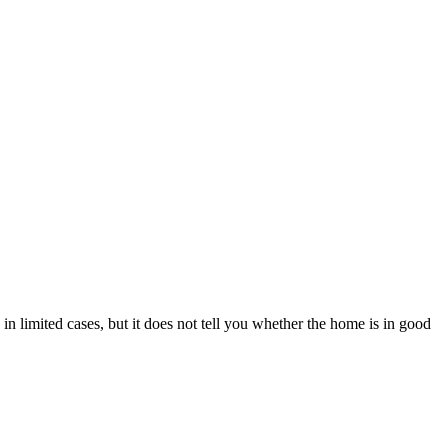
n limited cases, but it does not tell you whether the home is in good