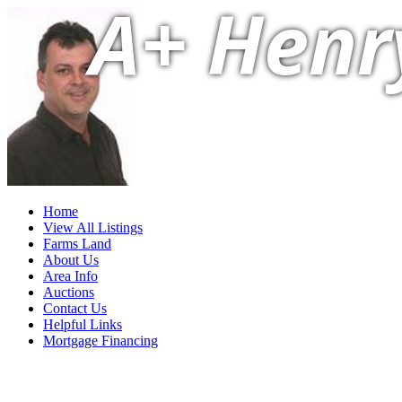
A+ Henr
Home
View All Listings
Farms Land
About Us
Area Info
Auctions
Contact Us
Helpful Links
Mortgage Financing