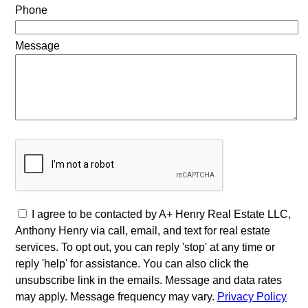
Phone
Message
I agree to be contacted by A+ Henry Real Estate LLC,
Anthony Henry via call, email, and text for real estate
services. To opt out, you can reply 'stop' at any time or
reply 'help' for assistance. You can also click the
unsubscribe link in the emails. Message and data rates
may apply. Message frequency may vary.
Privacy Policy