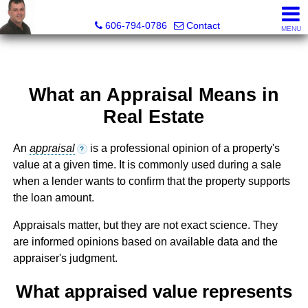
A+ Henry Real Estate LLC
606-794-0786
Contact
MENU
What an Appraisal Means in
Real Estate
An
appraisal
is a professional opinion of a property's
?
value at a given time. It is commonly used during a sale
when a lender wants to confirm that the property supports
the loan amount.
Appraisals matter, but they are not exact science. They
are informed opinions based on available data and the
appraiser's judgment.
What appraised value represents