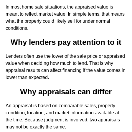
In most home sale situations, the appraised value is
meant to reflect market value. In simple terms, that means
what the property could likely sell for under normal
conditions.
Why lenders pay attention to it
Lenders often use the lower of the sale price or appraised
value when deciding how much to lend. That is why
appraisal results can affect financing if the value comes in
lower than expected.
Why appraisals can differ
An appraisal is based on comparable sales, property
condition, location, and market information available at
the time. Because judgment is involved, two appraisals
may not be exactly the same.