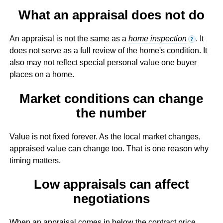
What an appraisal does not do
An appraisal is not the same as a
home inspection
. It
?
does not serve as a full review of the home's condition. It
also may not reflect special personal value one buyer
places on a home.
Market conditions can change
the number
Value is not fixed forever. As the local market changes,
appraised value can change too. That is one reason why
timing matters.
Low appraisals can affect
negotiations
When an appraisal comes in below the contract price,