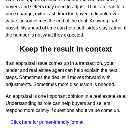
buyers and sellers may need to adjust. That can lead to a
price change, extra cash from the buyer, a dispute over
value, or sometimes the end of the deal. Knowing that
possibility ahead of time can help both sides stay calmer if
the number is not what they expected.
Keep the result in context
If an appraisal issue comes up in a transaction, your
lender and real estate agent can help explain the next
steps. Sometimes the deal still moves forward with
adjustments. Sometimes more discussion is needed.
An appraisal is one important opinion in a real estate sale.
Understanding its role can help buyers and sellers
respond more calmly if questions about value come up.
Click here for printer-friendly format