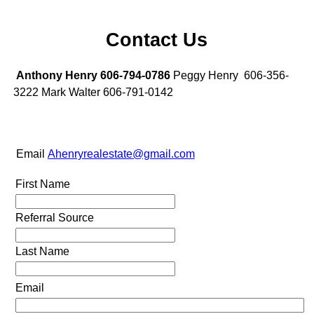
Contact Us
Anthony Henry 606-794-0786
Peggy Henry 606-356-
3222 Mark Walter 606-791-0142
Email
Ahenryrealestate@gmail.com
First Name
Referral Source
Last Name
Email