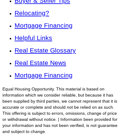
Buyer & Seller Tips
Relocating?
Mortgage Financing
Helpful Links
Real Estate Glossary
Real Estate News
Mortgage Financing
Equal Housing Opportunity. This material is based on
information which we consider reliable, but because it has
been supplied by third parties, we cannot represent that it is
accurate or complete and should not be relied on as such.
This offering is subject to errors, omissions, change of price
or withdrawal without notice. | Information been provided for
your information and has not been verified, is not guarantee
and subject to change.