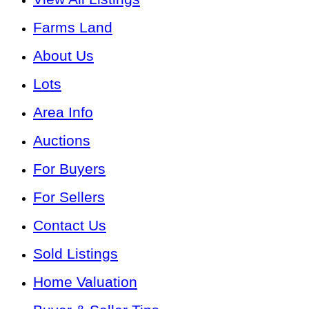
Farms Land
About Us
Lots
Area Info
Auctions
For Buyers
For Sellers
Contact Us
Sold Listings
Home Valuation