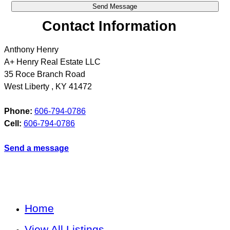
Contact Information
Anthony Henry
A+ Henry Real Estate LLC
35 Roce Branch Road
West Liberty
,
KY
41472
Phone:
606-794-0786
Cell:
606-794-0786
Send a message
Home
View All Listings