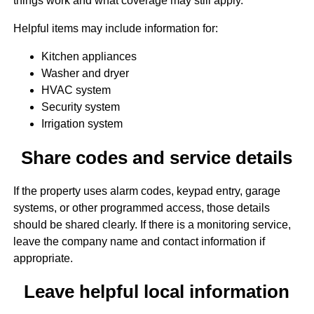
things work and what coverage may still apply.
Helpful items may include information for:
Kitchen appliances
Washer and dryer
HVAC system
Security system
Irrigation system
Share codes and service details
If the property uses alarm codes, keypad entry, garage
systems, or other programmed access, those details
should be shared clearly. If there is a monitoring service,
leave the company name and contact information if
appropriate.
Leave helpful local information