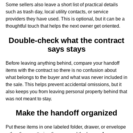
Some sellers also leave a short list of practical details
such as trash day, local utility contacts, or service
providers they have used. This is optional, but it can be a
thoughtful touch that helps the next owner get oriented.
Double-check what the contract
says stays
Before leaving anything behind, compare your handoff
items with the contract so there is no confusion about
what belongs to the buyer and what was never included in
the sale. This helps prevent accidental omissions, but it
also keeps you from leaving personal property behind that
was not meant to stay.
Make the handoff organized
Put these items in one labeled folder, drawer, or envelope