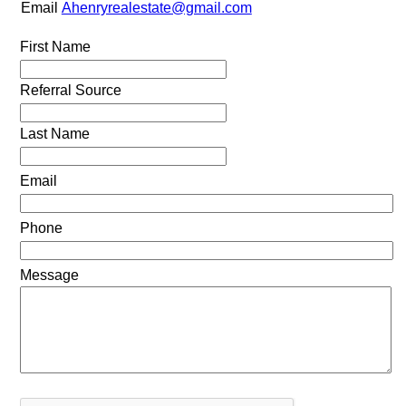
Email
Ahenryrealestate@gmail.com
First Name
Referral Source
Last Name
Email
Phone
Message