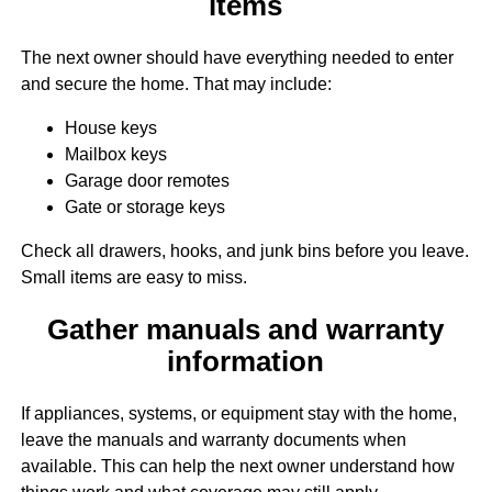
items
The next owner should have everything needed to enter
and secure the home. That may include:
House keys
Mailbox keys
Garage door remotes
Gate or storage keys
Check all drawers, hooks, and junk bins before you leave.
Small items are easy to miss.
Gather manuals and warranty
information
If appliances, systems, or equipment stay with the home,
leave the manuals and warranty documents when
available. This can help the next owner understand how