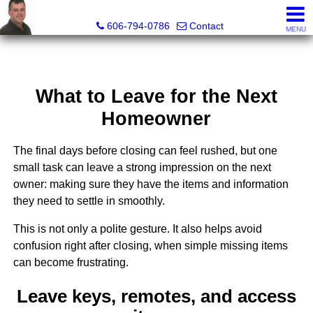
A+ Henry Real Estate LLC
606-794-0786
Contact
MENU
What to Leave for the Next
Homeowner
The final days before closing can feel rushed, but one
small task can leave a strong impression on the next
owner: making sure they have the items and information
they need to settle in smoothly.
This is not only a polite gesture. It also helps avoid
confusion right after closing, when simple missing items
can become frustrating.
Leave keys, remotes, and access