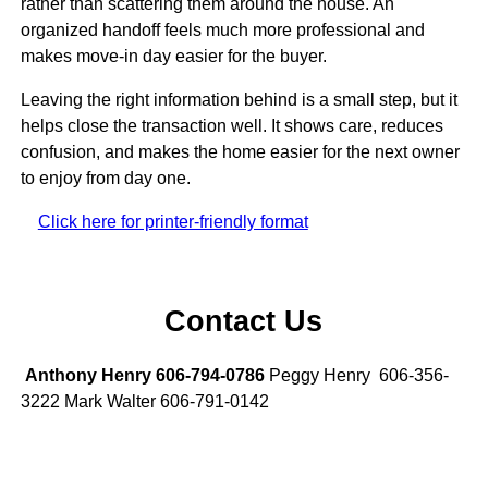
rather than scattering them around the house. An
organized handoff feels much more professional and
makes move-in day easier for the buyer.
Leaving the right information behind is a small step, but it
helps close the transaction well. It shows care, reduces
confusion, and makes the home easier for the next owner
to enjoy from day one.
Click here for printer-friendly format
Contact Us
Anthony Henry 606-794-0786
Peggy Henry 606-356-
3222 Mark Walter 606-791-0142