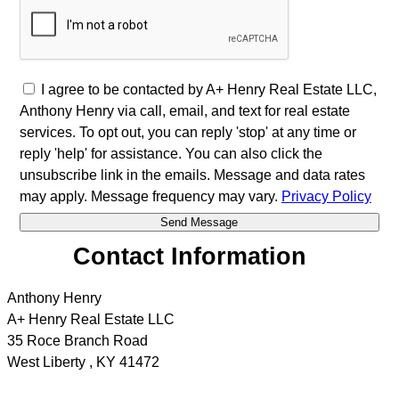
I agree to be contacted by A+ Henry Real Estate LLC,
Anthony Henry via call, email, and text for real estate
services. To opt out, you can reply 'stop' at any time or
reply 'help' for assistance. You can also click the
unsubscribe link in the emails. Message and data rates
may apply. Message frequency may vary.
Privacy Policy
Contact Information
Anthony Henry
A+ Henry Real Estate LLC
35 Roce Branch Road
West Liberty
,
KY
41472