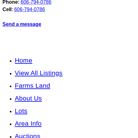
Phone:
606-794-0786
Cell:
606-794-0786
Send a message
Home
View All Listings
Farms Land
About Us
Lots
Area Info
Auctions