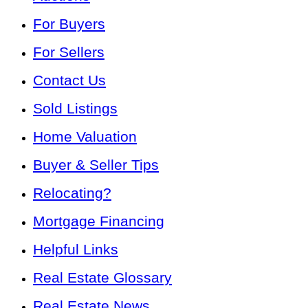
For Buyers
For Sellers
Contact Us
Sold Listings
Home Valuation
Buyer & Seller Tips
Relocating?
Mortgage Financing
Helpful Links
Real Estate Glossary
Real Estate News