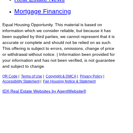
Mortgage Financing
Equal Housing Opportunity. This material is based on
information which we consider reliable, but because it has
been supplied by third parties, we cannot represent that it is
accurate or complete and should not be relied on as such.
This offering is subject to errors, omissions, change of price
or withdrawal without notice. | Information been provided for
your information and has not been verified, is not guarantee
and subject to change.
QR Code
|
Terms of Use
|
Copyright & DMCA
|
Privacy Policy
|
Accessibility Statement
|
Fair Housing Notice & Statement
IDX Real Estate Websites by AgentWebsite®