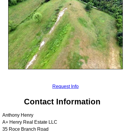
Request Info
Contact Information
Anthony Henry
A+ Henry Real Estate LLC
35 Roce Branch Road