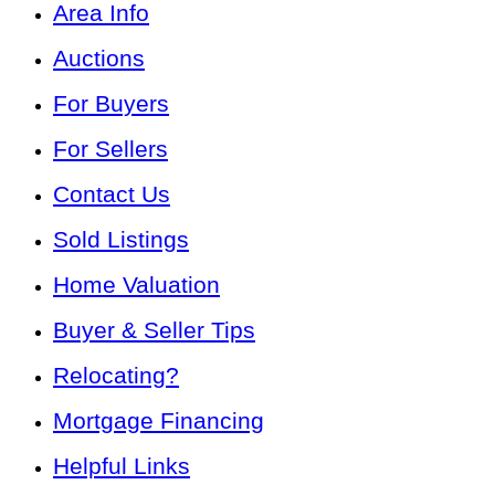
Area Info
Auctions
For Buyers
For Sellers
Contact Us
Sold Listings
Home Valuation
Buyer & Seller Tips
Relocating?
Mortgage Financing
Helpful Links