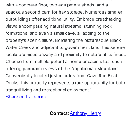
with a concrete floor, two equipment sheds, and a
spacious second barn for hay storage. Numerous smaller
outbuildings offer additional utility. Embrace breathtaking
views encompassing natural streams, stunning rock
formations, and even a small cave, all adding to the
property's scenic allure. Bordering the picturesque Black
Water Creek and adjacent to government land, this serene
locale promises privacy and proximity to nature at its finest.
Choose from multiple potential home or cabin sites, each
offering panoramic views of the Appalachian Mountains.
Conveniently located just minutes from Cave Run Boat
Docks, this property represents a rare opportunity for both
tranquil living and recreational enjoyment."
Share on Facebook
Contact:
Anthony Henry