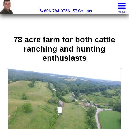
A+ Henry Real Estate LLC
606-794-0786
Contact
MENU
78 acre farm for both cattle
ranching and hunting
enthusiasts