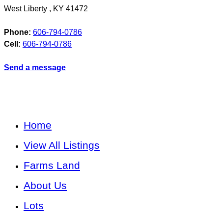
West Liberty
,
KY
41472
Phone:
606-794-0786
Cell:
606-794-0786
Send a message
Home
View All Listings
Farms Land
About Us
Lots