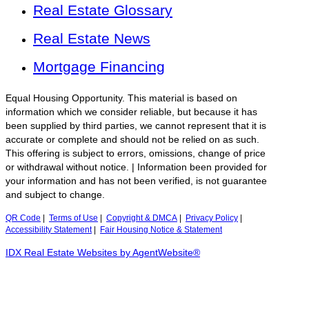
Real Estate Glossary
Real Estate News
Mortgage Financing
Equal Housing Opportunity. This material is based on
information which we consider reliable, but because it has
been supplied by third parties, we cannot represent that it is
accurate or complete and should not be relied on as such.
This offering is subject to errors, omissions, change of price
or withdrawal without notice. | Information been provided for
your information and has not been verified, is not guarantee
and subject to change.
QR Code
|
Terms of Use
|
Copyright & DMCA
|
Privacy Policy
|
Accessibility Statement
|
Fair Housing Notice & Statement
IDX Real Estate Websites by AgentWebsite®