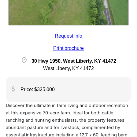
Request Info
Print brochure
location_on
30 Hwy 1950, West Liberty, KY 41472
West Liberty, KY 41472
attach_money
Price: $325,000
Discover the ultimate in farm living and outdoor recreation
at this expansive 70-acre farm. Ideal for both cattle
ranching and hunting enthusiasts, the property features
abundant pastureland for livestock, complemented by
essential infrastructure including a 120' x 60' feeding barn